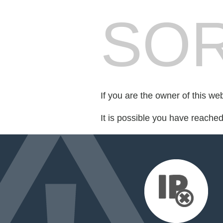
SOR
If you are the owner of this we
It is possible you have reache