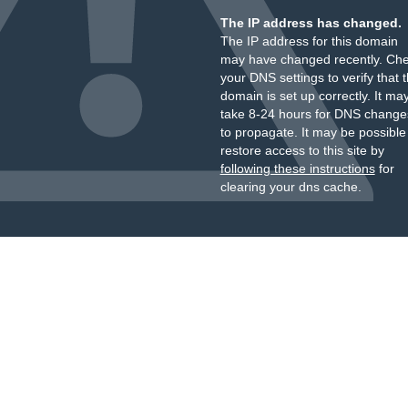
The IP address has changed.
The IP address for this domain
may have changed recently. Ch
your DNS settings to verify that 
domain is set up correctly. It ma
take 8-24 hours for DNS change
to propagate. It may be possible
restore access to this site by
following these instructions
for
clearing your dns cache.