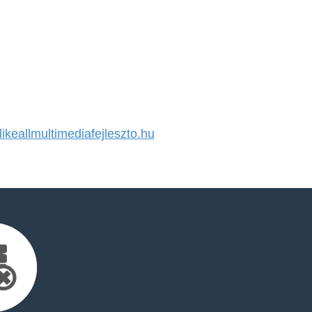
keallmultimediafejleszto.hu