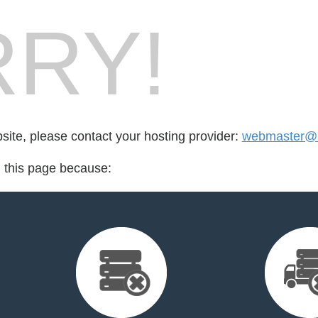
RY!
bsite, please contact your hosting provider:
webmaster@li
d this page because: