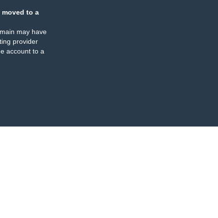
 moved to a
omain may have
ing provider
e account to a